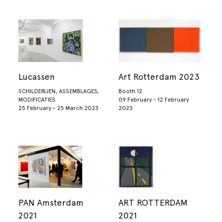
Lucassen
Art Rotterdam 2023
SCHILDERIJEN, ASSEMBLAGES,
Booth 12
MODIFICATIES
09 February - 12 February
25 February - 25 March 2023
2023
PAN Amsterdam
ART ROTTERDAM
2021
2021