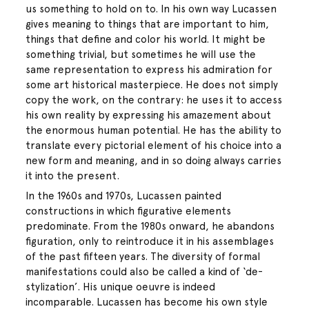
us something to hold on to. In his own way Lucassen
gives meaning to things that are important to him,
things that define and color his world. It might be
something trivial, but sometimes he will use the
same representation to express his admiration for
some art historical masterpiece. He does not simply
copy the work, on the contrary: he uses it to access
his own reality by expressing his amazement about
the enormous human potential. He has the ability to
translate every pictorial element of his choice into a
new form and meaning, and in so doing always carries
it into the present.
In the 1960s and 1970s, Lucassen painted
constructions in which figurative elements
predominate. From the 1980s onward, he abandons
figuration, only to reintroduce it in his assemblages
of the past fifteen years. The diversity of formal
manifestations could also be called a kind of ‘de-
stylization’. His unique oeuvre is indeed
incomparable. Lucassen has become his own style