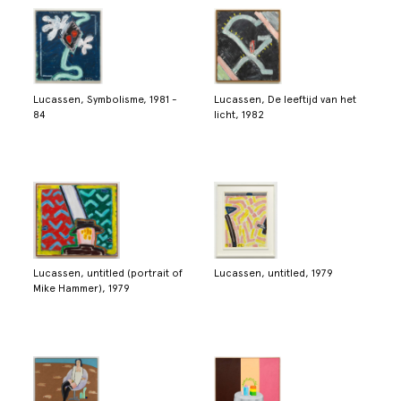
Lucassen, Symbolisme, 1981 -
Lucassen, De leeftijd van het
84
licht, 1982
Lucassen, untitled (portrait of
Lucassen, untitled, 1979
Mike Hammer), 1979