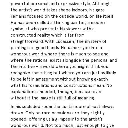
powerful personal and expressive style. Although
the artist’s world takes shape indoors, his gaze
remains focused on the outside world, on life itself.
He has been called a thinking painter, a modern
symbolist who presents his viewers with a
constructed reality which is far from
straightforward. With Lucassen, the mystery of
painting is in good hands. He ushers you into a
wondrous world where there is much to see and
where the rational exists alongside the personal and
the intuitive – a world where you might think you
recognize something but where you are just as likely
to be left in amazement without knowing exactly
what his formulations and constructions mean. No
explanation is needed, though, because even
without it the image is still full of meaning.
In his secluded room the curtains are almost always
drawn. Only on rare occasions are they slightly
opened, offering us a glimpse into the artist’s
wondrous world. Not too much, just enough to give