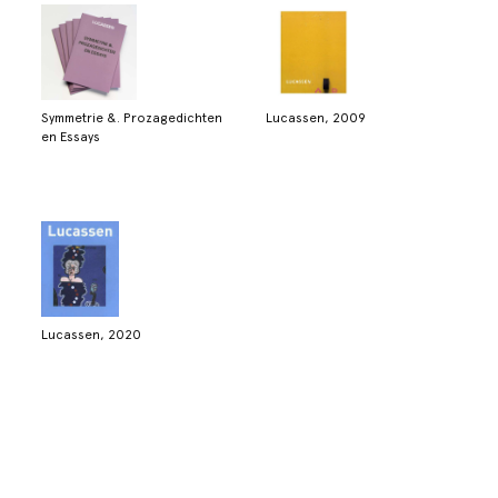
Symmetrie &. Prozagedichten
Lucassen, 2009
en Essays
Lucassen, 2020