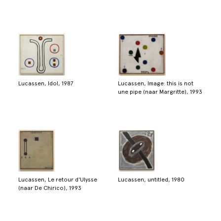
Lucassen, Idol, 1987
Lucassen, Image: this is not
une pipe (naar Margritte), 1993
Lucassen, Le retour d'Ulysse
Lucassen, untitled, 1980
(naar De Chirico), 1993