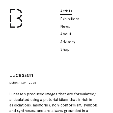
Artists
Exhibitions
News
About
Advisory
Shop
Lucassen
Dutch, 1939 - 2025
Lucassen produced images that are formulated/
articulated using a pictorial idiom that is rich in
associations, memories, non-conformism, symbols,
and syntheses, and are always grounded in a