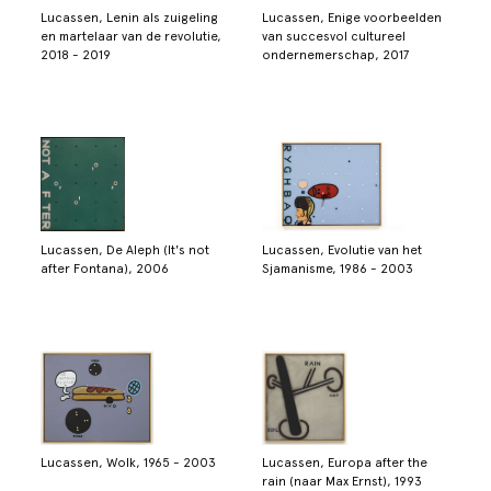
Lucassen, Lenin als zuigeling
Lucassen, Enige voorbeelden
en martelaar van de revolutie,
van succesvol cultureel
2018 - 2019
ondernemerschap, 2017
Lucassen, De Aleph (It's not
Lucassen, Evolutie van het
after Fontana), 2006
Sjamanisme, 1986 - 2003
Lucassen, Wolk, 1965 - 2003
Lucassen, Europa after the
rain (naar Max Ernst), 1993