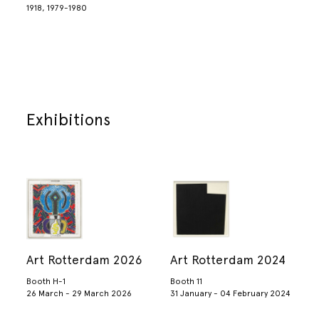
1918, 1979-1980
Exhibitions
Art Rotterdam 2026
Art Rotterdam 2024
Booth H-1
Booth 11
26 March - 29 March 2026
31 January - 04 February 2024