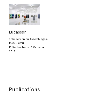
Lucassen
Schilderijen en Assemblages,
1965 - 2018
15 September - 13 October
2018
Publications