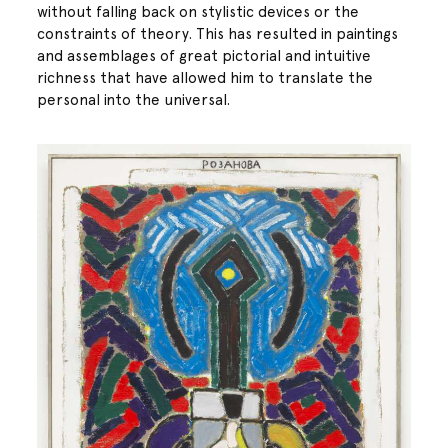
without falling back on stylistic devices or the
constraints of theory. This has resulted in paintings
and assemblages of great pictorial and intuitive
richness that have allowed him to translate the
personal into the universal.