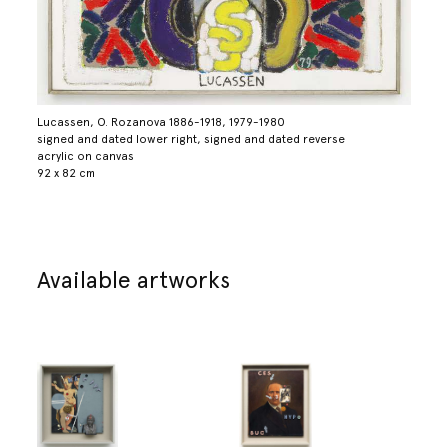
Lucassen, O. Rozanova 1886-1918, 1979-1980
signed and dated lower right, signed and dated reverse
acrylic on canvas
92 x 82 cm
Available artworks