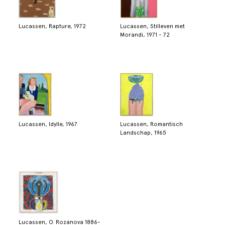
Lucassen, Rapture, 1972
Lucassen, Stilleven met
Morandi, 1971 - 72
Lucassen, Idylle, 1967
Lucassen, Romantisch
Landschap, 1965
Lucassen, O. Rozanova 1886-