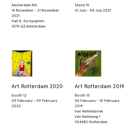
Amsterdam RAI
Stand 10
14 November - 21 November
01 July - 04 July 2021
2021
Hall 8, Europaplein
1078 GZ Amsterdam
Art Rotterdam 2020
Art Rotterdam 2019
booth 12
Booth 15
05 February - 09 February
06 February - 10 February
2020
2019
Van Nellefabriek
Van Nelleweg 1
3044BC Rotterdam