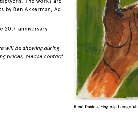
diptychs. The works are
ts by Ben Akkerman, Ad
e 20th anniversary
we will be showing during
ding prices, please contact
René Daniëls, Fingerspitzengefühl