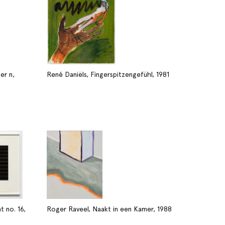
er n,
René Daniëls, Fingerspitzengefühl, 1981
 no. 16,
Roger Raveel, Naakt in een Kamer, 1988