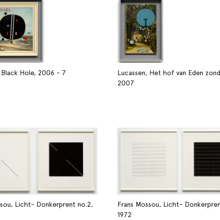
 Black Hole, 2006 - 7
Lucassen, Het hof van Eden zond
2007
sou, Licht- Donkerprent no.2,
Frans Mossou, Licht- Donkerprent
1972