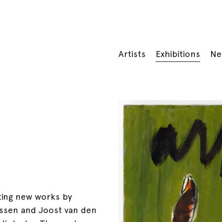
Artists
Exhibitions
Ne
iting new works by
ssen and Joost van den