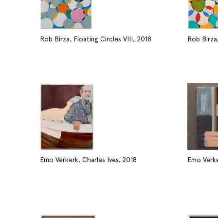
Rob Birza, Floating Circles VIII, 2018
Rob Birza,
Emo Verkerk, Charles Ives, 2018
Emo Verke