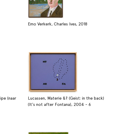
Emo Verkerk, Charles Ives, 2018
ipe (naar
Lucassen, Materie &? (Geist: in the back)
(It's not after Fontana), 2004 - 6