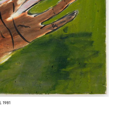
, 1981