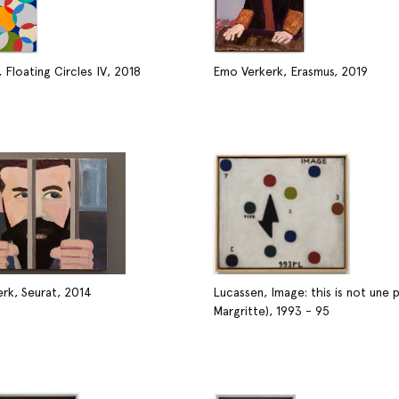
 Floating Circles IV, 2018
Emo Verkerk, Erasmus, 2019
rk, Seurat, 2014
Lucassen, Image: this is not une p
Margritte), 1993 - 95