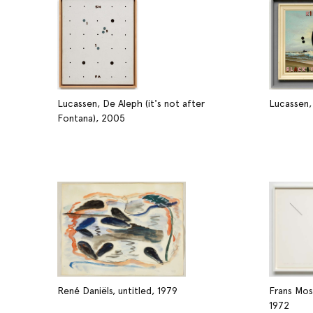
Lucassen, De Aleph (it's not after
Lucassen,
Fontana), 2005
René Daniëls, untitled, 1979
Frans Mos
1972