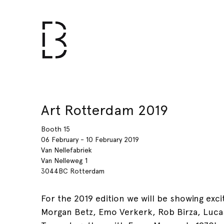
Art Rotterdam 2019
Booth 15
06 February - 10 February 2019
Van Nellefabriek
Van Nelleweg 1
3044BC Rotterdam
For the 2019 edition we will be showing exc
Morgan Betz, Emo Verkerk, Rob Birza, Luca