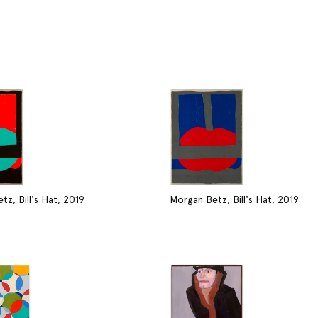
z, Bill's Hat, 2019
Morgan Betz, Bill's Hat, 2019