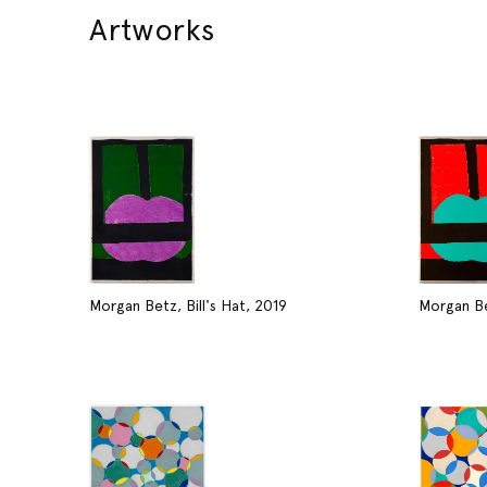
Artworks
Morgan Betz, Bill's Hat, 2019
Morgan Bet