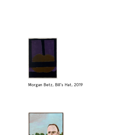
Morgan Betz, Bill's Hat, 2019