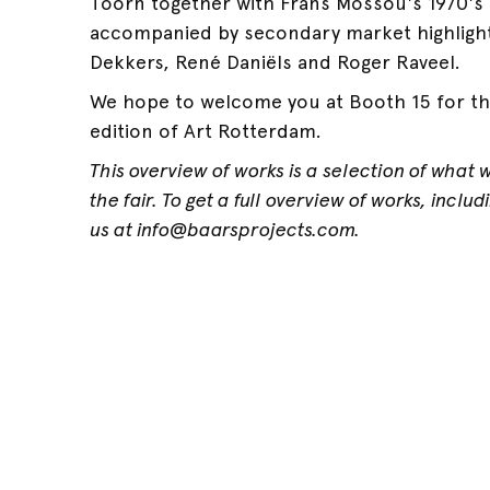
Toorn together with Frans Mossou's 1970's 
accompanied by secondary market highligh
Dekkers, René Daniëls and Roger Raveel.
We hope to welcome you at Booth 15 for th
edition of Art Rotterdam.
This overview of works is a selection of what 
the fair. To get a full overview of works, inclu
us at info@baarsprojects.com.