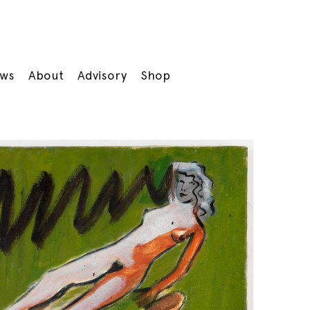
ws
About
Advisory
Shop