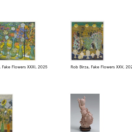
, Fake Flowers XXXI, 2025
Rob Birza, Fake Flowers XXV, 20