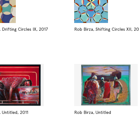
 Drifting Circles IX, 2017
Rob Birza, Shifting Circles XII, 2
 Untitled, 2011
Rob Birza, Untitled