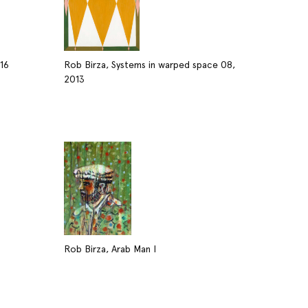
016
Rob Birza, Systems in warped space 08,
2013
Rob Birza, Arab Man I