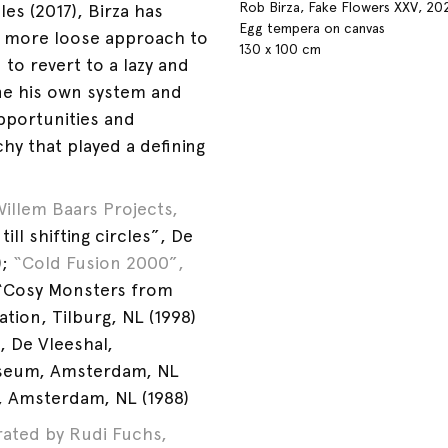
Rob Birza, Fake Flowers XXV, 20
les (2017), Birza has
Egg tempera on canvas
 more loose approach to
130 x 100 cm
d to revert to a lazy and
ne his own system and
opportunities and
rchy that played a defining
Willem Baars Projects,
ill shifting circles”, De
;
“Cold Fusion 2000”,
“Cosy Monsters from
tion, Tilburg, NL (1998)
, De Vleeshal,
Museum, Amsterdam, NL
n, Amsterdam, NL (1988)
ated by Rudi Fuchs,