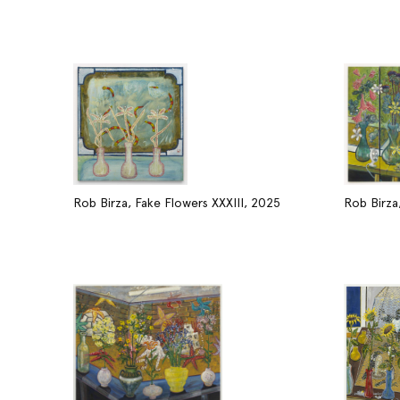
Rob Birza, Fake Flowers XXXIII, 2025
Rob Birza