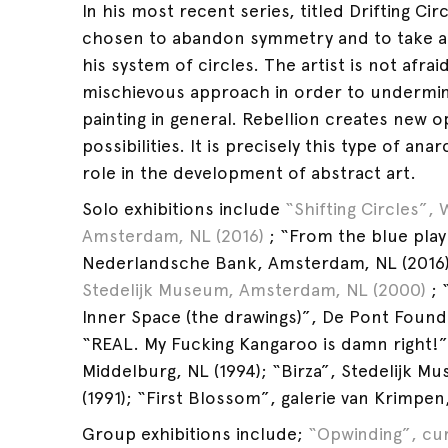
In his most recent series, titled Drifting Circ
chosen to abandon symmetry and to take a
his system of circles. The artist is not afrai
mischievous approach in order to undermi
painting in general. Rebellion creates new 
possibilities. It is precisely this type of ana
role in the development of abstract art.
Solo exhibitions include
“Shifting Circles”, 
Amsterdam, NL (2016)
; “From the blue play t
Nederlandsche Bank, Amsterdam, NL (2016)
Stedelijk Museum, Amsterdam, NL (2000)
; 
Inner Space (the drawings)”, De Pont Founda
“REAL. My Fucking Kangaroo is damn right!”
Middelburg, NL (1994); “Birza”, Stedelijk 
(1991); “First Blossom”, galerie van Krimpe
Group exhibitions include;
“Opwinding”, cur