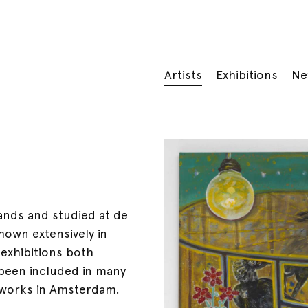
Artists
Exhibitions
Ne
ands and studied at de
hown extensively in
 exhibitions both
s been included in many
d works in Amsterdam.