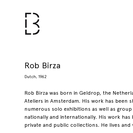
Rob Birza
Dutch, 1962
Rob Birza was born in Geldrop, the Netherl
Ateliers in Amsterdam. His work has been s
numerous solo exhibitions as well as group
nationally and internationally. His work ha
private and public collections. He lives an