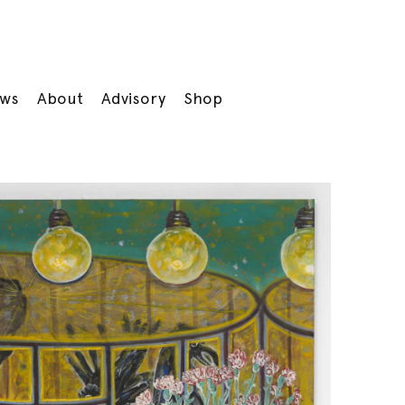
ws
About
Advisory
Shop