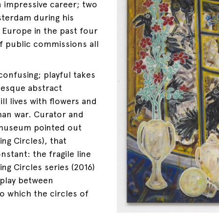
n impressive career; two
sterdam during his
Europe in the past four
f public commissions all
confusing; playful takes
-esque abstract
ll lives with flowers and
ghan war. Curator and
 museum pointed out
ing Circles), that
stant: the fragile line
ing Circles series (2016)
 play between
 which the circles of