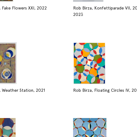
, Fake Flowers XXI, 2022
Rob Birza, Konfettiparade VII, 2
2023
, Weather Station, 2021
Rob Birza, Floating Circles IV, 20