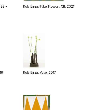
022 -
Rob Birza, Fake Flowers XII, 2021
18
Rob Birza, Vase, 2017