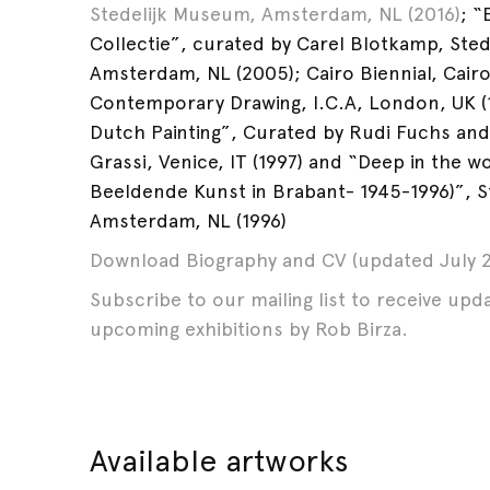
Stedelijk Museum, Amsterdam, NL (2016)
; “
Collectie”, curated by Carel Blotkamp, Ste
Amsterdam, NL (2005); Cairo Biennial, Cairo
Contemporary Drawing, I.C.A, London, UK (
Dutch Painting”, Curated by Rudi Fuchs and
Grassi, Venice, IT (1997) and “Deep in the 
Beeldende Kunst in Brabant- 1945-1996)”, 
Amsterdam, NL (1996)
Download Biography and CV (updated July 2
Subscribe to our mailing list to receive up
upcoming exhibitions by Rob Birza.
Available artworks