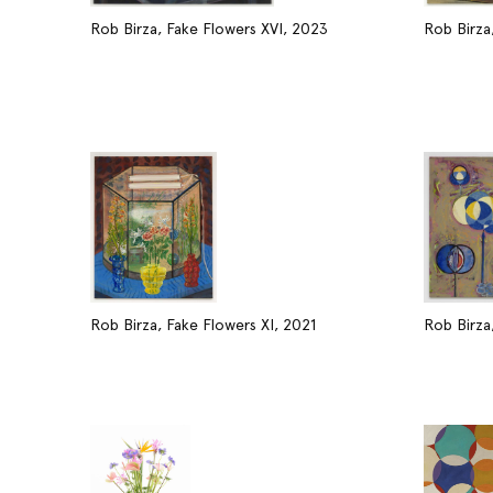
Rob Birza, Fake Flowers XVI, 2023
Rob Birza
Rob Birza, Fake Flowers XI, 2021
Rob Birza