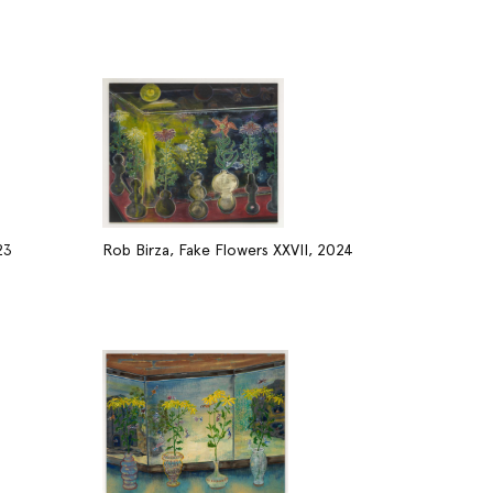
23
Rob Birza, Fake Flowers XXVII, 2024