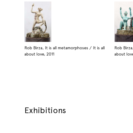
Rob Birza, It is all metamorphoses / It is all
Rob Birza,
about love, 2011
about love
Exhibitions