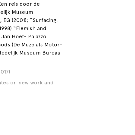
Een reis door de
delijk Museum
, EG (2001); “Surfacing.
1998) “Flemish and
 Jan Hoet- Palazzo
woods (De Muze als Motor-
Stedelijk Museum Bureau
017)
dates on new work and