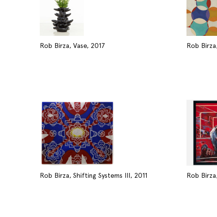
Rob Birza, Vase, 2017
Rob Birza,
Rob Birza, Shifting Systems III, 2011
Rob Birza,