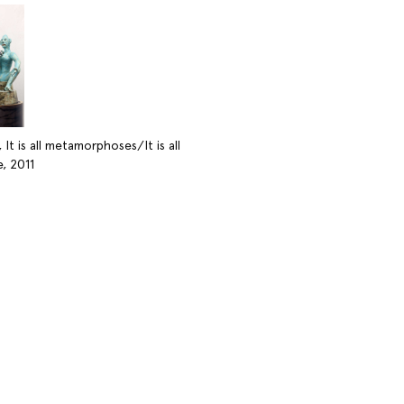
 It is all metamorphoses/It is all
, 2011