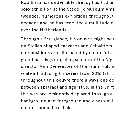
Rob Birza has undeniably already has had a
solo exhibition at the Stedelijk Museum Am
twenties, numerous exhibitions throughout 
decades and he has executed a multitude o
over the Netherlands.
Through a first glance, his oeuvre might be 
on Stella’s shaped canvases and Schwitters
compositions are alternated by colourful sti
grand paintings depicting scenes of the Af
director Ann Demeester of the Frans Hals
while introducing his series from 2016 (Shift
throughout this oeuvre there always one con
between abstract and figurative. In the Shift
this was pre-eminently displayed through a
background and foreground and a system to
colour seemed to stick.