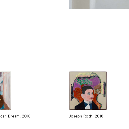
can Dream, 2018
Joseph Roth, 2018