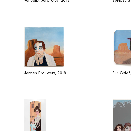
Venedikt Jerofejev, 2018
Spinoza (
Jeroen Brouwers, 2018
Sun Chief