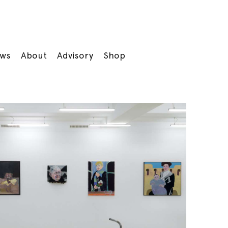
ws
About
Advisory
Shop