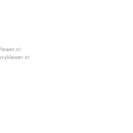
Viewer.nl
leryViewer.nl