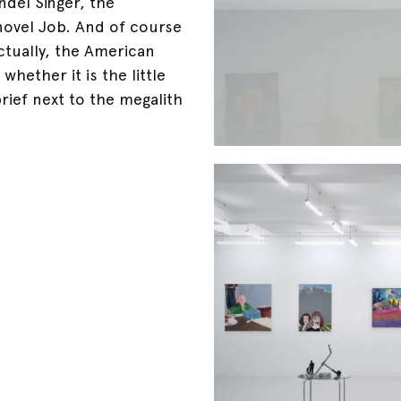
ndel Singer, the
novel Job. And of course
ctually, the American
hether it is the little
brief next to the megalith