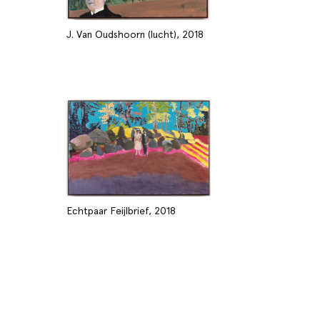
J. Van Oudshoorn (lucht), 2018
Echtpaar Feijlbrief, 2018