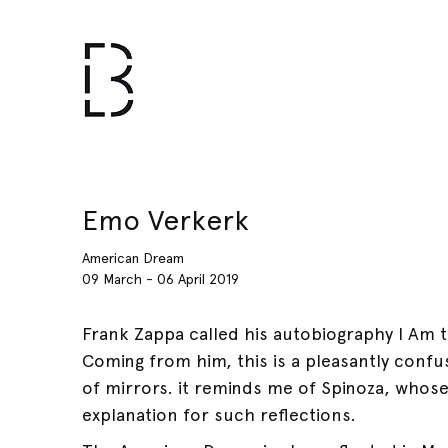
Emo Verkerk
American Dream
09 March - 06 April 2019
Frank Zappa called his autobiography I Am
Coming from him, this is a pleasantly confusi
of mirrors. it reminds me of Spinoza, whose
explanation for such reflections.