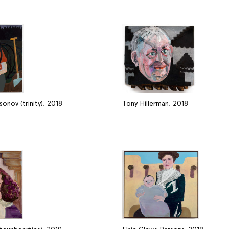
onov (trinity), 2018
Tony Hillerman, 2018