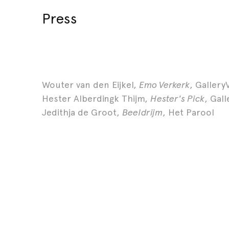
Press
Wouter van den Eijkel,
Emo Verkerk
, Gallery
Hester Alberdingk Thijm,
Hester's Pick
, Gal
Jedithja de Groot,
Beeldrijm
, Het Parool