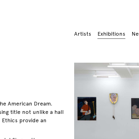
Artists
Exhibitions
Ne
 the American Dream.
ng title not unlike a hall
 Ethics provide an