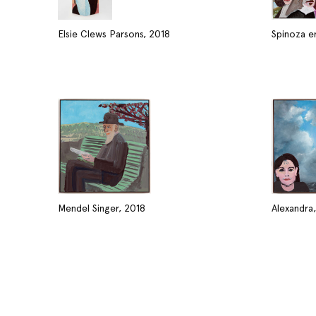
Elsie Clews Parsons, 2018
Spinoza e
Mendel Singer, 2018
Alexandra