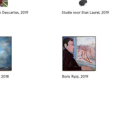
n Descartes, 2019
Studie voor Stan Laurel, 2019
, 2018
Boris Ryzji, 2019