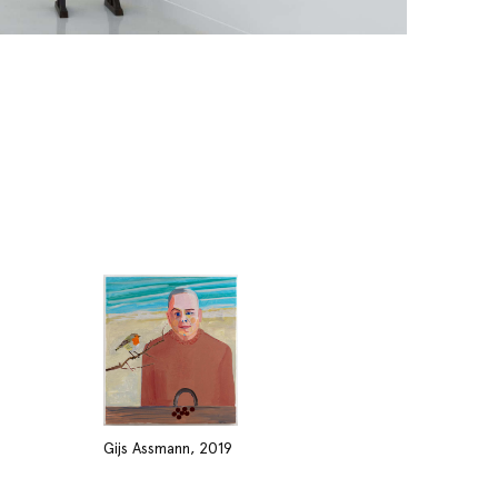
Gijs Assmann, 2019