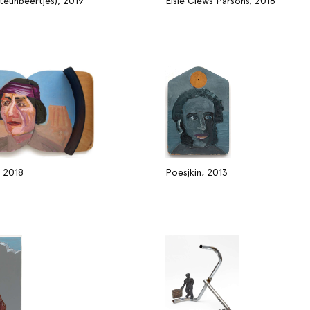
steunbeertjes), 2019
Elsie Clews Parsons, 2018
, 2018
Poesjkin, 2013