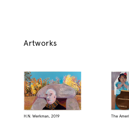
Artworks
H.N. Werkman, 2019
The Ameri