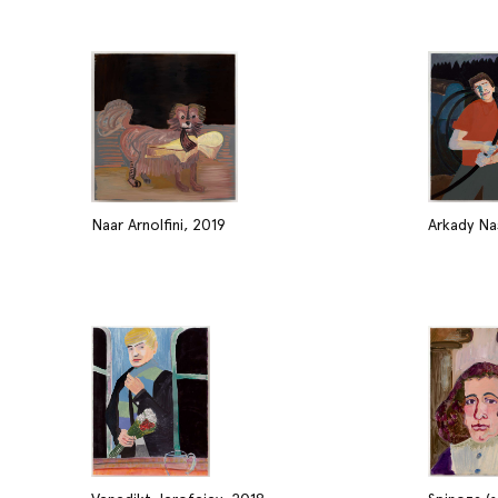
Naar Arnolfini, 2019
Arkady Nas