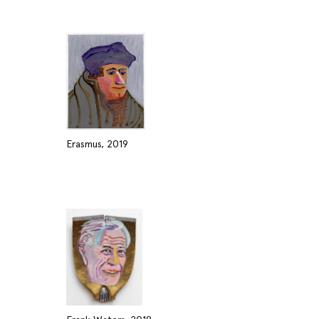
Erasmus, 2019