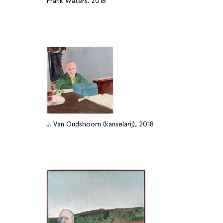
Frank Waters, 2018
J. Van Oudshoorn (kanselarij), 2018