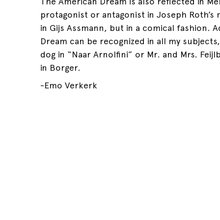
The American Dream is also reflected in Me
protagonist or antagonist in Joseph Roth’s 
in Gijs Assmann, but in a comical fashion. A
Dream can be recognized in all my subjects, w
dog in “Naar Arnolfini” or Mr. and Mrs. Feijl
in Borger.
-Emo Verkerk