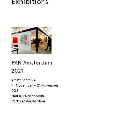
Exhibitions
PAN Amsterdam
2021
Amsterdam RAI
14 November - 21 November
2021
Hall 8, Europaplein
1078 GZ Amsterdam