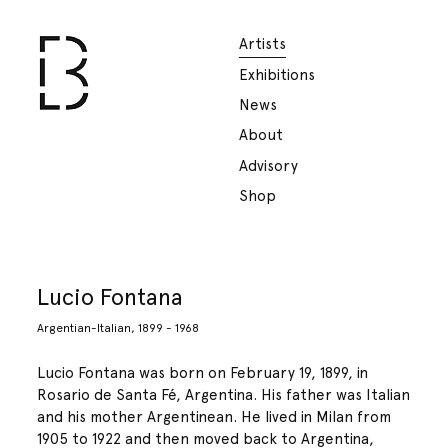
Artists
Exhibitions
News
About
Advisory
Shop
Lucio Fontana
Argentian-Italian, 1899 - 1968
Lucio Fontana was born on February 19, 1899, in
Rosario de Santa Fé, Argentina. His father was Italian
and his mother Argentinean. He lived in Milan from
1905 to 1922 and then moved back to Argentina,