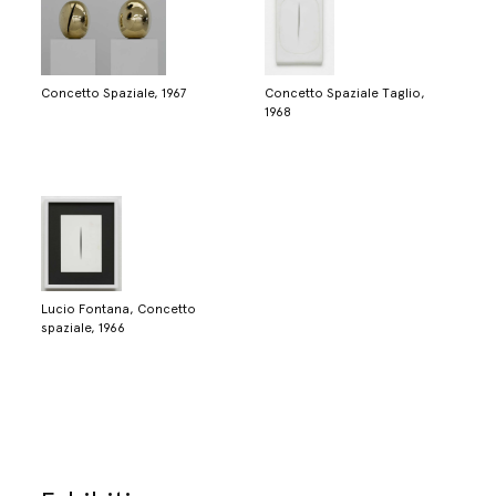
Concetto Spaziale, 1967
Concetto Spaziale Taglio,
1968
Lucio Fontana, Concetto
spaziale, 1966