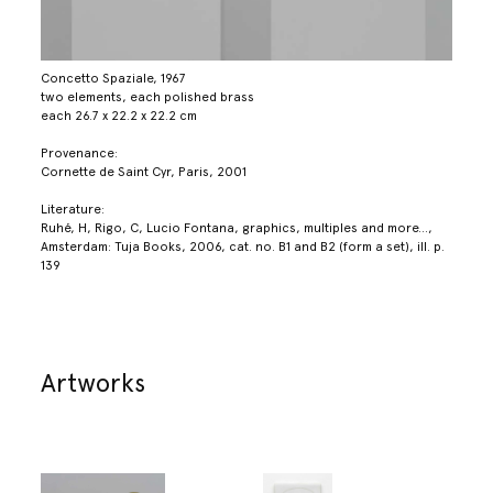
Concetto Spaziale, 1967
two elements, each polished brass
each 26.7 x 22.2 x 22.2 cm
Provenance:
Cornette de Saint Cyr, Paris, 2001
Literature:
Ruhé, H, Rigo, C, Lucio Fontana, graphics, multiples and more...,
Amsterdam: Tuja Books, 2006, cat. no. B1 and B2 (form a set), ill. p.
139
Artworks