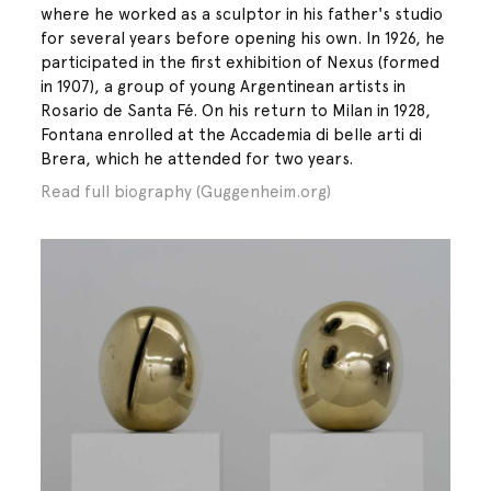
where he worked as a sculptor in his father's studio
for several years before opening his own. In 1926, he
participated in the first exhibition of Nexus (formed
in 1907), a group of young Argentinean artists in
Rosario de Santa Fé. On his return to Milan in 1928,
Fontana enrolled at the Accademia di belle arti di
Brera, which he attended for two years.
Read full biography (Guggenheim.org)