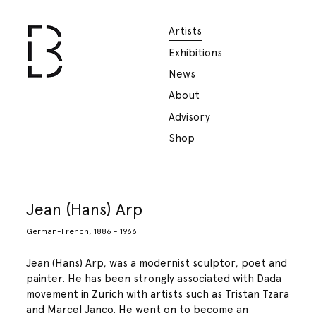
Artists
Exhibitions
News
About
Advisory
Shop
Jean (Hans) Arp
German-French, 1886 - 1966
Jean (Hans) Arp, was a modernist sculptor, poet and
painter. He has been strongly associated with Dada
movement in Zurich with artists such as Tristan Tzara
and Marcel Janco. He went on to become an