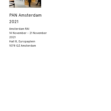
PAN Amsterdam
2021
Amsterdam RAI
14 November - 21 November
2021
Hall 8, Europaplein
1078 GZ Amsterdam