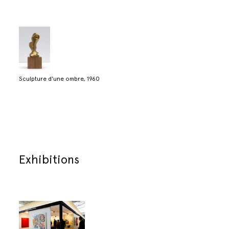
Sculpture d'une ombre, 1960
Exhibitions