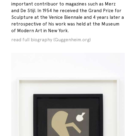
important contribuor to magazines such as Merz
and De Stijl. In 1954 he received the Grand Prize for
Sculpture at the Venice Biennale and 4 years later a
retrospective of his work was held at the Museum
of Modern Art in New York.
read full biography (Guggenheim.org)