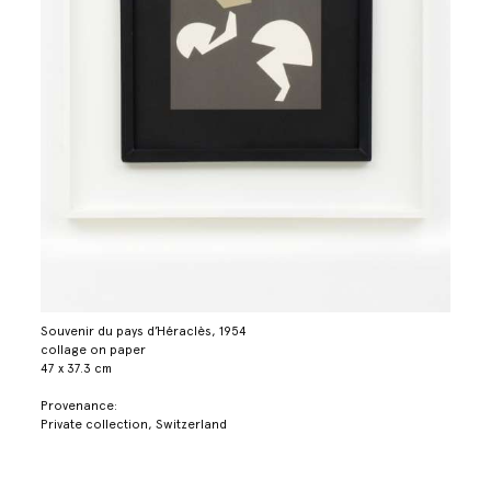
Souvenir du pays d’Héraclès, 1954
collage on paper
47 x 37.3 cm
Provenance:
Private collection, Switzerland