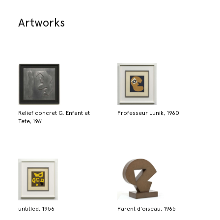
Artworks
Relief concret G. Enfant et
Professeur Lunik, 1960
Tete, 1961
untitled, 1956
Parent d'oiseau, 1965