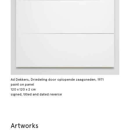
Ad Dekkers, Driedeling door oplopende zaagsneden, 1971
paint on panel
120 x 120 x 2 cm
signed, titled and dated reverse
Artworks