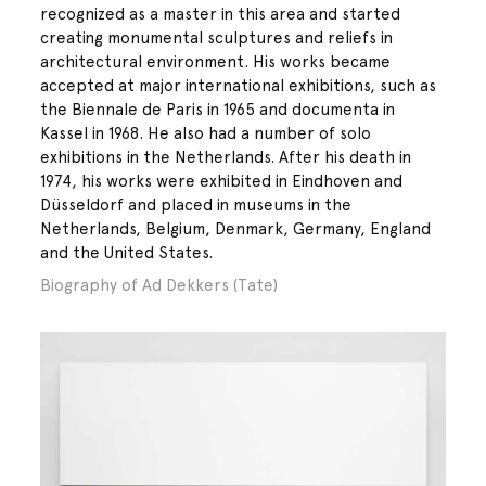
recognized as a master in this area and started
creating monumental sculptures and reliefs in
architectural environment. His works became
accepted at major international exhibitions, such as
the Biennale de Paris in 1965 and documenta in
Kassel in 1968. He also had a number of solo
exhibitions in the Netherlands. After his death in
1974, his works were exhibited in Eindhoven and
Düsseldorf and placed in museums in the
Netherlands, Belgium, Denmark, Germany, England
and the United States.
Biography of Ad Dekkers (Tate)