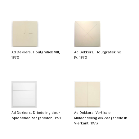
Ad Dekkers, Houtgrafiek VIII,
Ad Dekkers, Houtgrafiek no.
1970
IV, 1970
Ad Dekkers, Driedeling door
Ad Dekkers, Vertikale
oplopende zaagsneden, 1971
Middendeling als Zaagsnede in
Vierkant, 1973