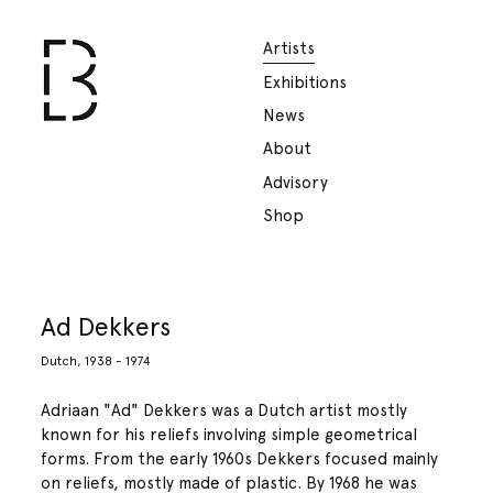
Artists
Exhibitions
News
About
Advisory
Shop
Ad Dekkers
Dutch, 1938 - 1974
Adriaan "Ad" Dekkers was a Dutch artist mostly
known for his reliefs involving simple geometrical
forms. From the early 1960s Dekkers focused mainly
on reliefs, mostly made of plastic. By 1968 he was