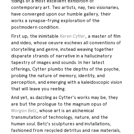
tidings of a most excellent exhibition of
contemporary art. Two artists, nay, two visionaries,
have converged upon our humble gallery, their
works a synapse-frying exploration of the
postmodern condition.
First up, the inimitable
Keren Cytter
, a master of film
and video, whose oeuvre eschews all conventions of
storytelling and genre, instead weaving together
disparate strands of narrative in a hallucinatory
tapestry of images and sounds. In her latest
offerings, Cytter plumbs the depths of the psyche,
probing the nature of memory, identity, and
perception, and emerging with a kaleidoscopic vision
that will leave you reeling.
And yet, as dazzling as Cytter's works may be, they
are but the prologue to the magnum opus of
Morgan Betz
, whose art is an alchemical
transmutation of technology, nature, and the
human soul. Betz's sculptures and installations,
fashioned from recycled detritus and raw materials,