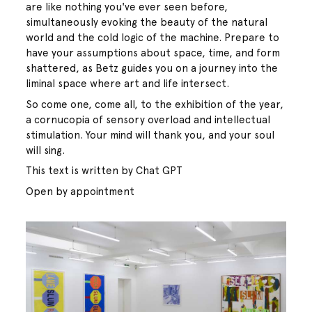
are like nothing you've ever seen before,
simultaneously evoking the beauty of the natural
world and the cold logic of the machine. Prepare to
have your assumptions about space, time, and form
shattered, as Betz guides you on a journey into the
liminal space where art and life intersect.
So come one, come all, to the exhibition of the year,
a cornucopia of sensory overload and intellectual
stimulation. Your mind will thank you, and your soul
will sing.
This text is written by Chat GPT
Open by appointment