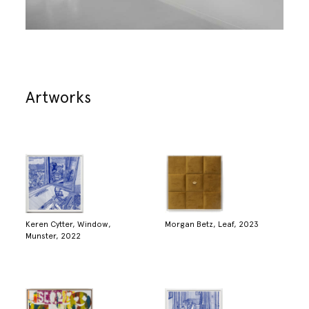
Artworks
Keren Cytter, Window,
Morgan Betz, Leaf, 2023
Munster, 2022