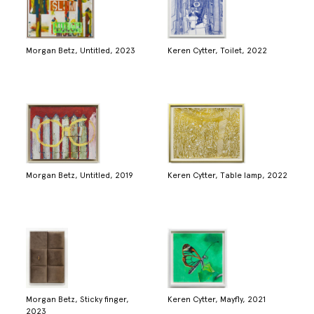
Morgan Betz, Untitled, 2023
Keren Cytter, Toilet, 2022
Morgan Betz, Untitled, 2019
Keren Cytter, Table lamp, 2022
Morgan Betz, Sticky finger,
Keren Cytter, Mayfly, 2021
2023