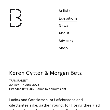
Artists
Exhibitions
News
About
Advisory
Shop
Keren Cytter & Morgan Betz
TRANSPARENT
20 May - 17 June 2023
Extended until July 1, open by appointment
Ladies and Gentlemen, art aficionados and
dilettantes alike, gather round, for I bring thee glad