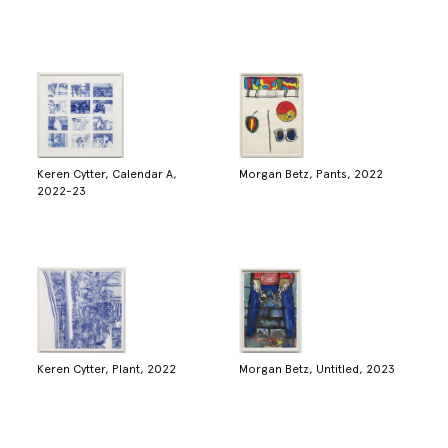
Keren Cytter, Calendar A,
Morgan Betz, Pants, 2022
2022-23
Keren Cytter, Plant, 2022
Morgan Betz, Untitled, 2023